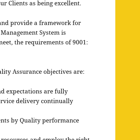
r Clients as being excellent.
 and provide a framework for
 Management System is
meet, the requirements of 9001:
ity Assurance objectives are:
d expectations are fully
rvice delivery continually
ents by Quality performance
d resources and employ the right