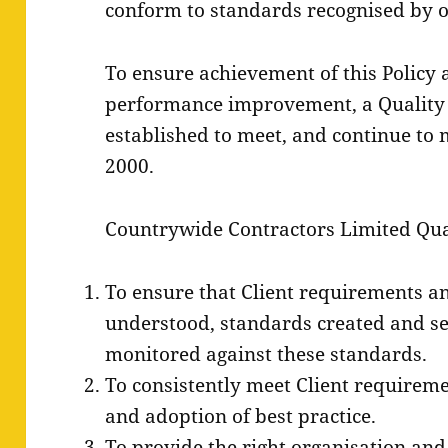
conform to standards recognised by ou
To ensure achievement of this Policy
performance improvement, a Quality
established to meet, and continue to 
2000.
Countrywide Contractors Limited Qual
To ensure that Client requirements an
understood, standards created and se
monitored against these standards.
To consistently meet Client requirem
and adoption of best practice.
To provide the right organisation an