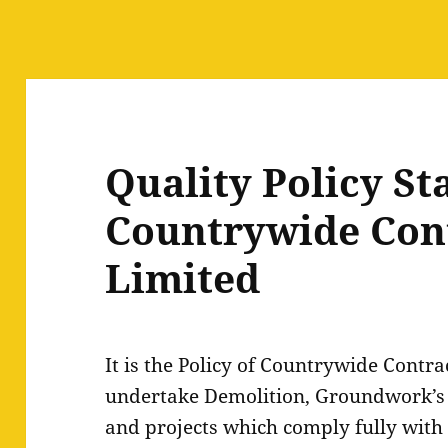
Quality Policy St
Countrywide Con
Limited
It is the Policy of Countrywide Contra
undertake Demolition, Groundwork’s 
and projects which comply fully with