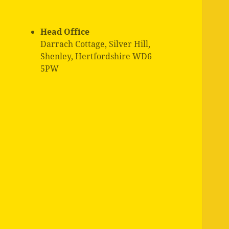
Head Office
Darrach Cottage, Silver Hill,
Shenley, Hertfordshire WD6
5PW