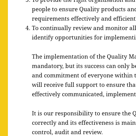
people to ensure Quality products and 
requirements effectively and efficient
To continually review and monitor all
identify opportunities for implemen
The implementation of the Quality M
mandatory, but its success can only b
and commitment of everyone within 
will receive full support to ensure th
effectively communicated, implemen
It is our responsibility to ensure the
correctly and its effectiveness is ma
control, audit and review.