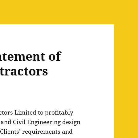
atement of
tractors
ctors Limited to profitably
and Civil Engineering design
 Clients’ requirements and