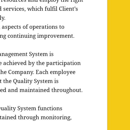
services, which fulfil Client’s
ly.
 aspects of operations to
ting continuing improvement.
anagement System is
e achieved by the participation
the Company. Each employee
at the Quality System is
ted and maintained throughout.
 Quality System functions
intained through monitoring,