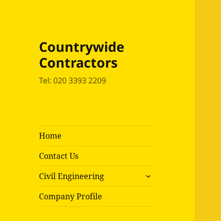
Countrywide
Contractors
Tel: 020 3393 2209
Home
Contact Us
expand
Civil Engineering
child
menu
Company Profile