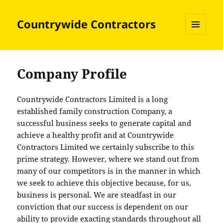
Countrywide Contractors
MENU
AND
WIDGETS
Company Profile
Countrywide Contractors Limited is a long
established family construction Company, a
successful business seeks to generate capital and
achieve a healthy profit and at Countrywide
Contractors Limited we certainly subscribe to this
prime strategy. However, where we stand out from
many of our competitors is in the manner in which
we seek to achieve this objective because, for us,
business is personal. We are steadfast in our
conviction that our success is dependent on our
ability to provide exacting standards throughout all