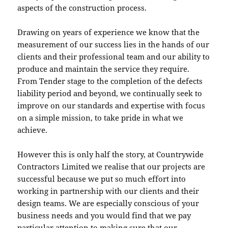
aspects of the construction process.
Drawing on years of experience we know that the
measurement of our success lies in the hands of our
clients and their professional team and our ability to
produce and maintain the service they require.
From Tender stage to the completion of the defects
liability period and beyond, we continually seek to
improve on our standards and expertise with focus
on a simple mission, to take pride in what we
achieve.
However this is only half the story, at Countrywide
Contractors Limited we realise that our projects are
successful because we put so much effort into
working in partnership with our clients and their
design teams. We are especially conscious of your
business needs and you would find that we pay
particular attention to making sure that our